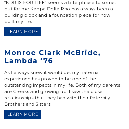
“KDR IS FOR LIFE” seems a trite phrase to some,
but for me Kappa Delta Rho has always been a
building block and a foundation piece for how I
built my life.
LEARN MORE
Monroe Clark McBride,
Lambda ‘76
As I always knew it would be, my fraternal
experience has proven to be one of the
outstanding impacts in my life. Both of my parents
are Greeks and growing up, I saw the close
relationships that they had with their fraternity
Brothers and Sisters.
LEARN MORE