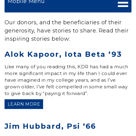
Mobile Menu
Our donors, and the beneficiaries of their
generosity, have stories to share. Read their
inspiring stories below:
Alok Kapoor, Iota Beta ‘93
Like many of you reading this, KDR has had a much
more significant impact in my life than I could ever
have imagined in my college years, and as I’ve
grown older, I’ve felt compelled in some small way
to give back by “paying it forward”.
LEARN MORE
Jim Hubbard, Psi ‘66