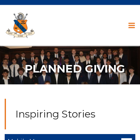
PLANNED GIVING
Inspiring Stories