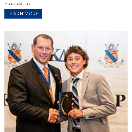
Foundation.
LEARN MORE