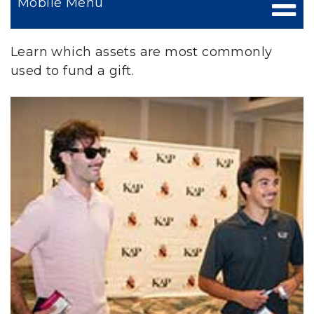
Mobile Menu
Learn which assets are most commonly
used to fund a gift.