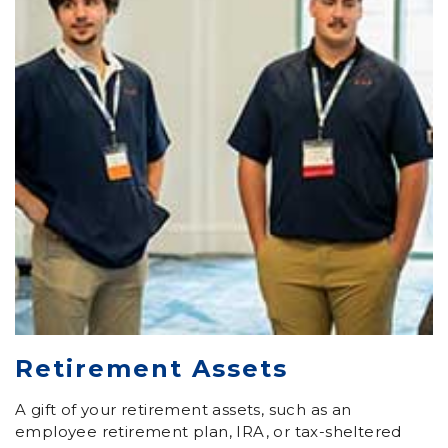
Retirement Assets
A gift of your retirement assets, such as an
employee retirement plan, IRA, or tax-sheltered