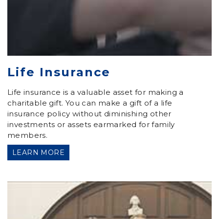
Life Insurance
Life insurance is a valuable asset for making a
charitable gift. You can make a gift of a life
insurance policy without diminishing other
investments or assets earmarked for family
members.
LEARN MORE