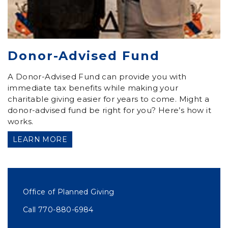
Donor-Advised Fund
A Donor-Advised Fund can provide you with
immediate tax benefits while making your
charitable giving easier for years to come. Might a
donor-advised fund be right for you? Here’s how it
works.
LEARN MORE
Office of Planned Giving
Call 770-880-6984