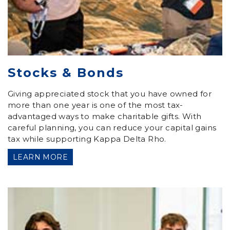
Stocks & Bonds
Giving appreciated stock that you have owned for
more than one year is one of the most tax-
advantaged ways to make charitable gifts. With
careful planning, you can reduce your capital gains
tax while supporting Kappa Delta Rho.
LEARN MORE