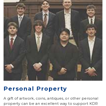
Personal Property
A gift of artwork, coins, antiques, or other personal
property can be an excellent way to support KDR