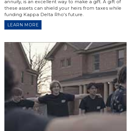
annuity, is an excellent way to make a gift. A gift of
these assets can shield your heirs from taxes while
funding Kappa Delta Rho's future.
LEARN MORE