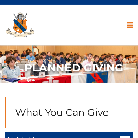
PLANNED GIVING
What You Can Give