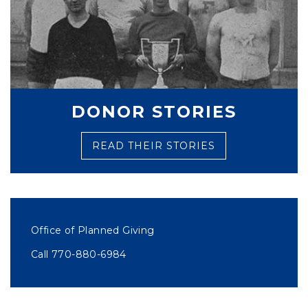
DONOR STORIES
READ THEIR STORIES
Office of Planned Giving
Call 770-880-6984