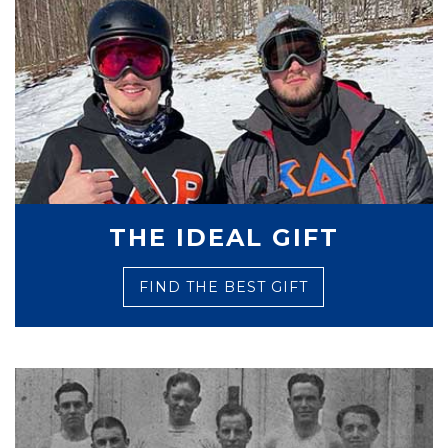
THE IDEAL GIFT
FIND THE BEST GIFT