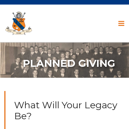
PLANNED GIVING
What Will Your Legacy
Be?