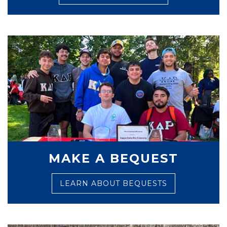
MAKE A BEQUEST
LEARN ABOUT BEQUESTS