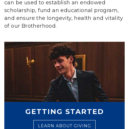
can be used to establish an endowed
scholarship, fund an educational program,
and ensure the longevity, health and vitality
of our Brotherhood.
GETTING STARTED
LEARN ABOUT GIVING