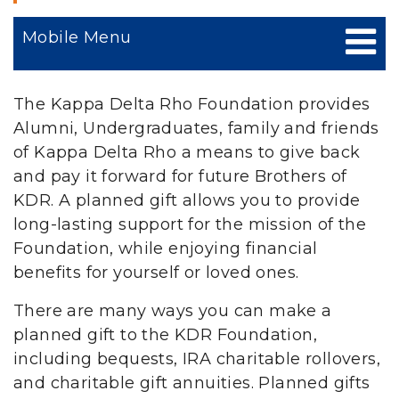
Mobile Menu
The Kappa Delta Rho Foundation provides
Alumni, Undergraduates, family and friends
of Kappa Delta Rho a means to give back
and pay it forward for future Brothers of
KDR. A planned gift allows you to provide
long-lasting support for the mission of the
Foundation, while enjoying financial
benefits for yourself or loved ones.
There are many ways you can make a
planned gift to the KDR Foundation,
including bequests, IRA charitable rollovers,
and charitable gift annuities. Planned gifts