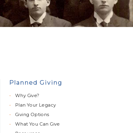
Planned Giving
Why Give?
Plan Your Legacy
Giving Options
What You Can Give