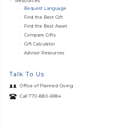
Resources
Bequest Language
Find the Best Gift
Find the Best Asset
Compare Gifts
Gift Calculator
Advisor Resources
Talk To Us
Office of Planned Giving
Call 770-880-6984