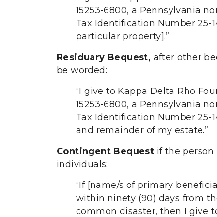
15253-6800, a Pennsylvania nonp
Tax Identification Number 25-14
particular property].”
Residuary Bequest,
after other b
be worded:
“I give to Kappa Delta Rho Fou
15253-6800, a Pennsylvania nonp
Tax Identification Number 25-144
and remainder of my estate.”
Contingent Bequest
if the person 
individuals:
“If [name/s of primary beneficia
within ninety (90) days from th
common disaster, then I give 