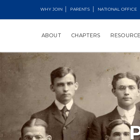
WHY JOIN
PARENTS
NATIONAL OFFICE
ABOUT
CHAPTERS
RESOURC