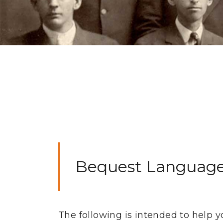
Bequest Languag
The following is intended to help y