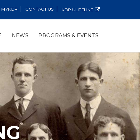
MYKDR
CONTACT US
KDR ULIFELINE
E
NEWS
PROGRAMS & EVENTS
NG