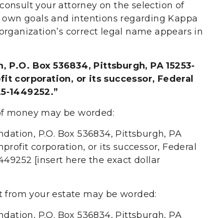
u consult your attorney on the selection of
r own goals and intentions regarding Kappa
organization’s correct legal name appears in
, P.O. Box 536834, Pittsburgh, PA 15253-
it corporation, or its successor, Federal
25-1449252.”
of money may be worded:
ndation, P.O. Box 536834, Pittsburgh, PA
rofit corporation, or its successor, Federal
449252 [insert here the exact dollar
et from your estate may be worded:
ndation, P.O. Box 536834, Pittsburgh, PA