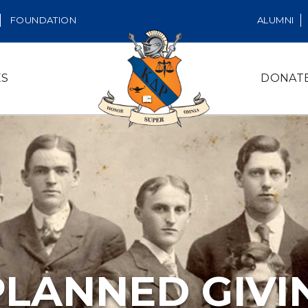
FOUNDATION
ALUMNI
ES
DONAT
PLANNED GIVI