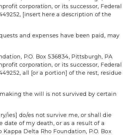
rofit corporation, or its successor, Federal
49252, [insert here a description of the
equests and expenses have been paid, may
ndation, P.O. Box 536834, Pittsburgh, PA
rofit corporation, or its successor, Federal
9252, all [or a portion] of the rest, residue
making the will is not survived by certain
ry/ies] do/es not survive me, or shall die
e date of my death, or as a result of a
to Kappa Delta Rho Foundation, P.O. Box