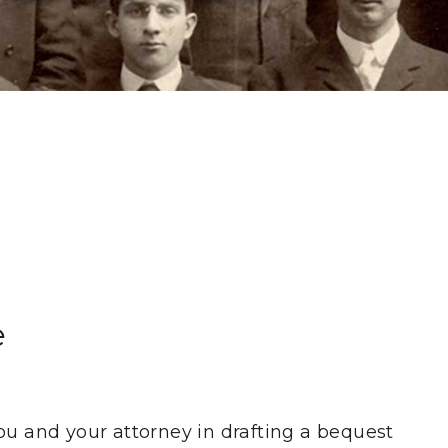
e
ou and your attorney in drafting a bequest