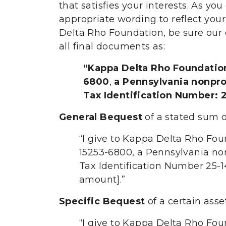
that satisfies your interests. As yo
appropriate wording to reflect you
Delta Rho Foundation, be sure our 
all final documents as:
“Kappa Delta Rho Foundation
6800
,
a Pennsylvania nonprof
Tax Identification Number: 
General Bequest
of a stated sum 
“I give to Kappa Delta Rho Fou
15253-6800, a Pennsylvania nonp
Tax Identification Number 25-1
amount].”
Specific Bequest
of a certain ass
“I give to Kappa Delta Rho Fou